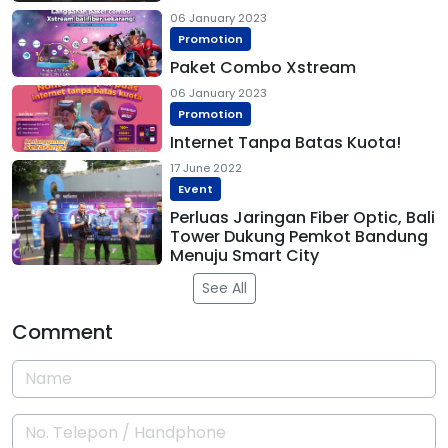
06 January 2023
Promotion
Paket Combo Xstream
06 January 2023
Promotion
Internet Tanpa Batas Kuota!
17 June 2022
Event
Perluas Jaringan Fiber Optic, Bali
Tower Dukung Pemkot Bandung
Menuju Smart City
See All
Comment