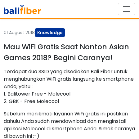
01 August 2018
Knowledge
Mau WiFi Gratis Saat Nonton Asian
Games 2018? Begini Caranya!
Terdapat dua SSID yang disediakan Bali Fiber untuk
menghubungkan WiFi gratis langsung ke smartphone
Anda, yaitu :
1. Balitower Free - Molecool
2. GBK - Free Molecool
Sebelum menikmati layanan WiFi gratis ini pastikan
dahulu Anda sudah mendownload dan menginstall
aplikasi Molecool di smartphone Anda. Simak caranya
di bawah ini :-)