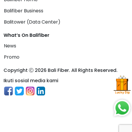
Balifiber Business
Balitower (Data Center)
What’s On Balifiber
News
Promo
Copyright Ⓒ 2026 Bali Fiber. All Rights Reserved.
Ikuti sosial media kami