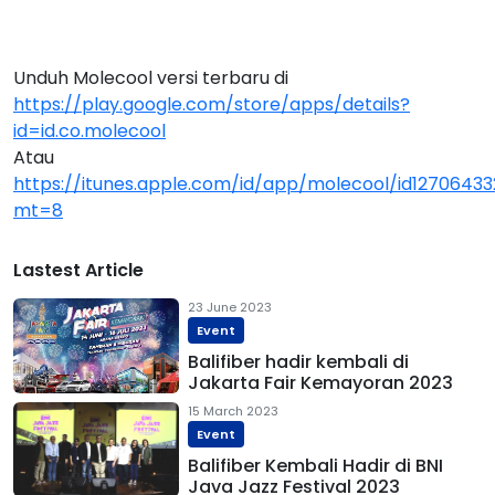
Unduh Molecool versi terbaru di
https://play.google.com/store/apps/details?
id=id.co.molecool
Atau
https://itunes.apple.com/id/app/molecool/id1270643
mt=8
Lastest Article
23 June 2023
Event
Balifiber hadir kembali di
Jakarta Fair Kemayoran 2023
15 March 2023
Event
Balifiber Kembali Hadir di BNI
Java Jazz Festival 2023