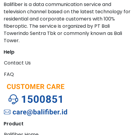
Balifiber is a data communication service and
television channel based on the latest technology for
residential and corporate customers with 100%
fiberoptic. The service is organized by PT Bali
Towerindo Sentra Tbk or commonly known as Bali
Tower.
Help
Contact Us
FAQ
Product
Balifiber Home