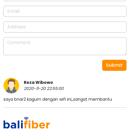
Submit
Reza Wibowo
2020-11-20 22:55:00
saya bnar2 kagum dengan wifi ini,,sangat membantu