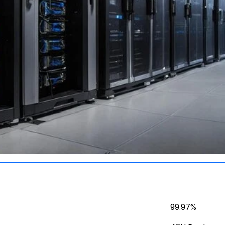
99.97%