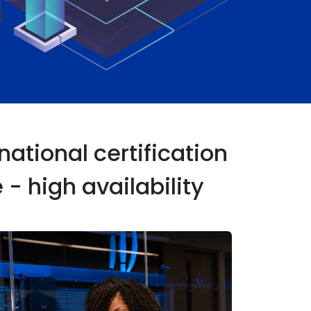
ational certification
- high availability