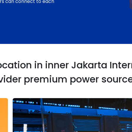
rs can connect to each
ation in inner Jakarta Intern
ovider premium power source 