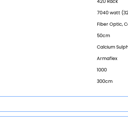
42U Rack
7040 watt (3
Fiber Optic, 
50cm
Calcium Sulp
Armaflex
1000
300cm