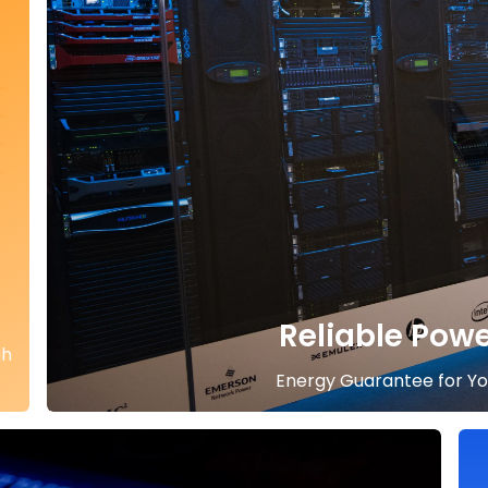
Reliable Pow
gh
Energy Guarantee for You