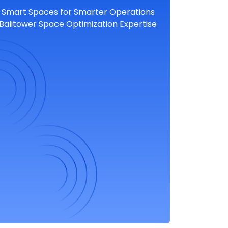
Smart Spaces for Smarter Operations
Balitower Space Optimization Expertise