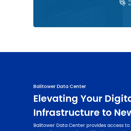
Balitower Data Center
Elevating Your Digit
Infrastructure to Ne
Balitower Data Center provides access t