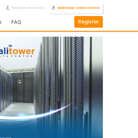
Balifiber Business
Balitower Data Center
Register
s
FAQ