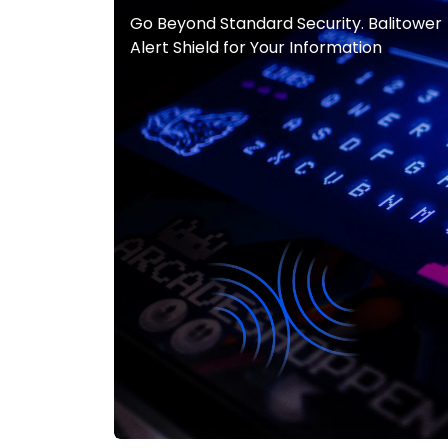
Go Beyond Standard Security. Balitower
Alert Shield for Your Information