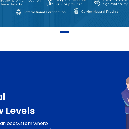
al
w Levels
o an ecosystem where