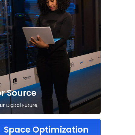
er Source
r Digital Future
Space Optimization