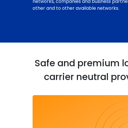
networks, companies and business partne
other and to other available networks.
Safe and premium loc
carrier neutral pr