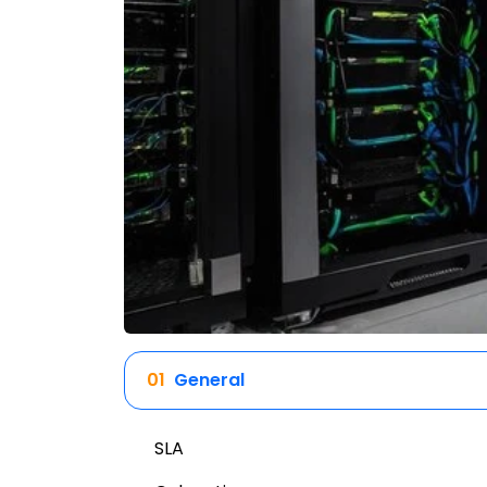
01
General
SLA