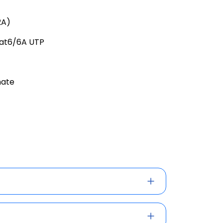
2A)
Cat6/6A UTP
hate