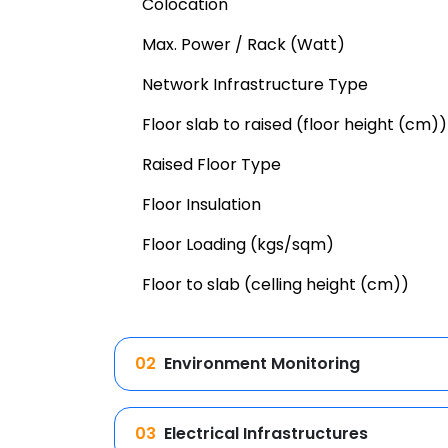
Colocation
Max. Power / Rack (Watt)
Network Infrastructure Type
Floor slab to raised (floor height (cm))
Raised Floor Type
Floor Insulation
Floor Loading (kgs/sqm)
Floor to slab (celling height (cm))
02
Environment Monitoring
03
Electrical Infrastructures