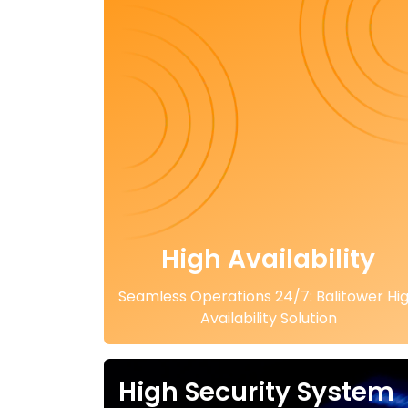
High Availability
Seamless Operations 24/7: Balitower Hi
Availability Solution
High Security System