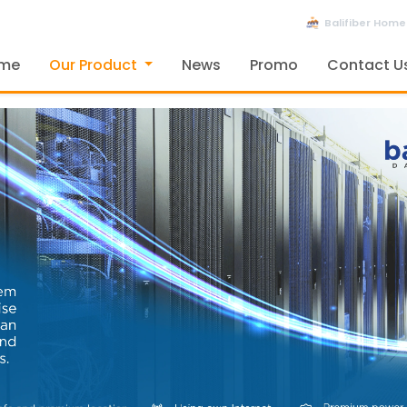
Balifiber Home
me
Our Product
News
Promo
Contact U