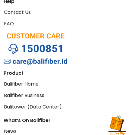
Help
Contact Us
FAQ
Product
Balifiber Home
Balifiber Business
Balitower (Data Center)
What’s On Balifiber
News