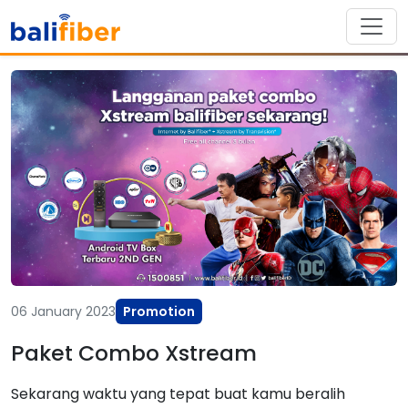
06 January 2023
Promotion
Paket Combo Xstream
Sekarang waktu yang tepat buat kamu beralih