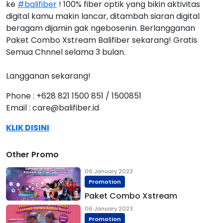
ke
#balifiber
! 100% fiber optik yang bikin aktivitas
digital kamu makin lancar, ditambah siaran digital
beragam dijamin gak ngebosenin. Berlangganan
Paket Combo Xstream Balifiber sekarang! Gratis
Semua Chnnel selama 3 bulan.
Langganan sekarang!
Phone : +628 821 1500 851 / 1500851
Email : care@balifiber.id
KLIK DISINI
Other Promo
06 January 2023
Promotion
Paket Combo Xstream
06 January 2023
Promotion