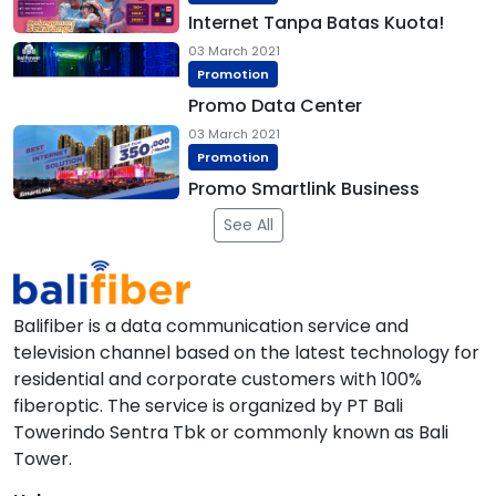
Internet Tanpa Batas Kuota!
03 March 2021
Promotion
Promo Data Center
03 March 2021
Promotion
Promo Smartlink Business
See All
Balifiber is a data communication service and
television channel based on the latest technology for
residential and corporate customers with 100%
fiberoptic. The service is organized by PT Bali
Towerindo Sentra Tbk or commonly known as Bali
Tower.